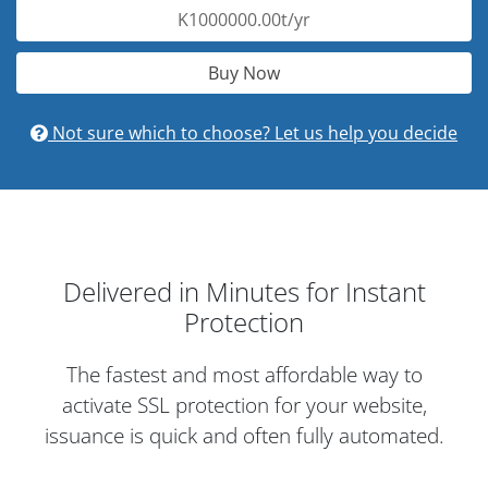
K1000000.00t/yr
Buy Now
Not sure which to choose? Let us help you decide
Delivered in Minutes for Instant
Protection
The fastest and most affordable way to
activate SSL protection for your website,
issuance is quick and often fully automated.