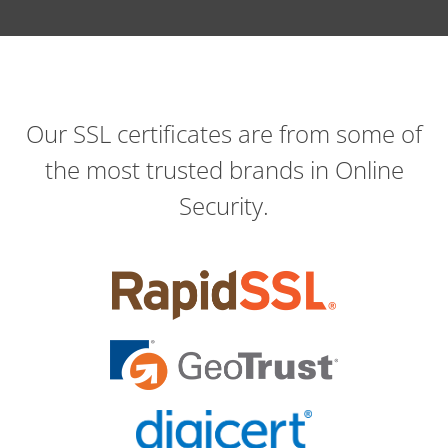
Our SSL certificates are from some of
the most trusted brands in Online
Security.