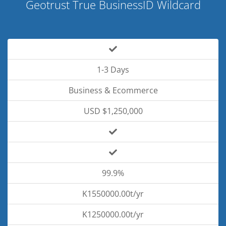
Geotrust True BusinessID Wildcard
1-3 Days
Business & Ecommerce
USD $1,250,000
99.9%
K1550000.00t/yr
K1250000.00t/yr