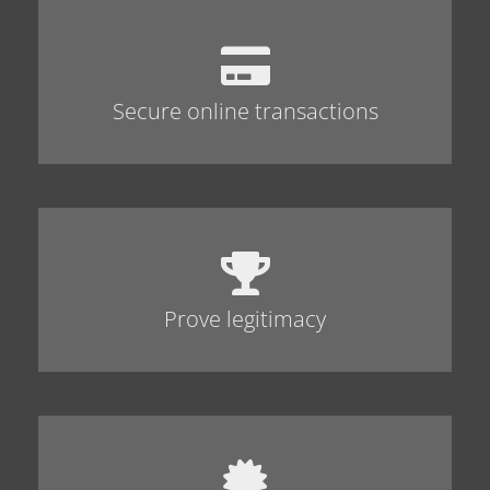
Secure online transactions
Prove legitimacy