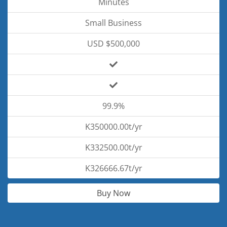
Minutes
Small Business
USD $500,000
99.9%
K350000.00t/yr
K332500.00t/yr
K326666.67t/yr
Buy Now