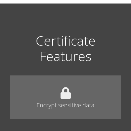
Certificate
Features
Encrypt sensitive data