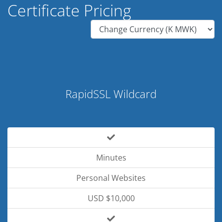
Certificate Pricing
RapidSSL Wildcard
Minutes
Personal Websites
USD $10,000