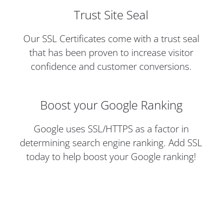
Trust Site Seal
Our SSL Certificates come with a trust seal
that has been proven to increase visitor
confidence and customer conversions.
Boost your Google Ranking
Google uses SSL/HTTPS as a factor in
determining search engine ranking. Add SSL
today to help boost your Google ranking!