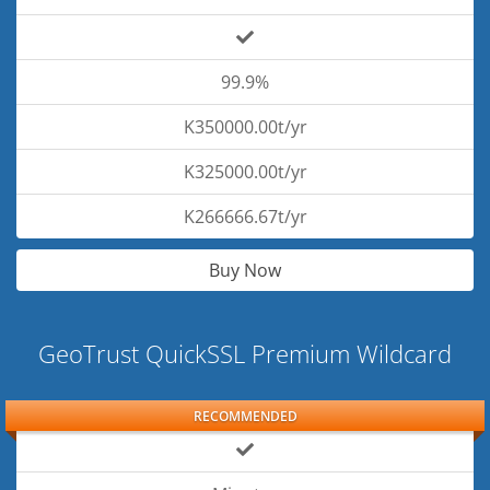
99.9%
K350000.00t/yr
K325000.00t/yr
K266666.67t/yr
Buy Now
GeoTrust QuickSSL Premium Wildcard
RECOMMENDED