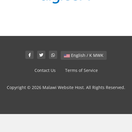
English / K MWK
Contact Us
Terms of Service
Copyright © 2026 Malawi Website Host. All Rights Reserved.