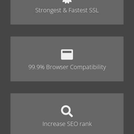
Strongest & Fastest SSL
99.9% Browser Compatibility
Increase SEO rank