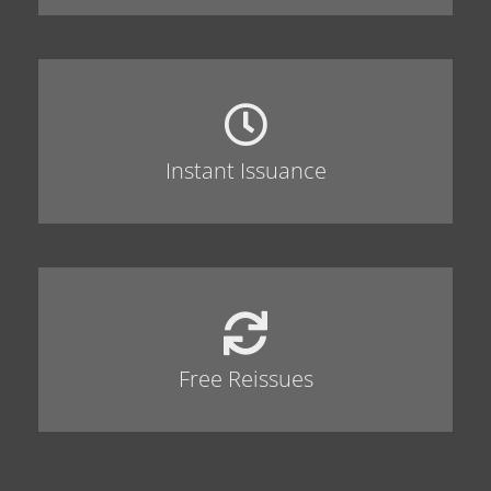
Instant Issuance
Free Reissues