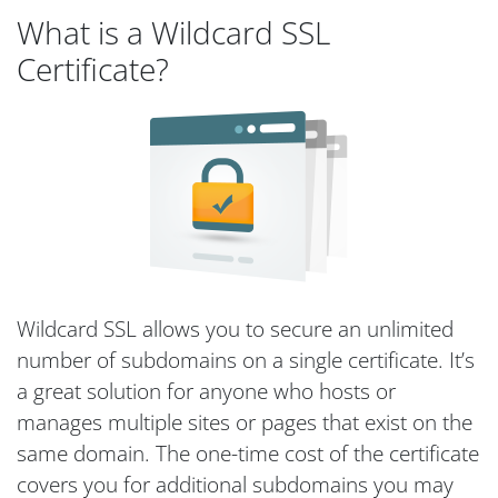
What is a Wildcard SSL
Certificate?
Wildcard SSL allows you to secure an unlimited
number of subdomains on a single certificate. It’s
a great solution for anyone who hosts or
manages multiple sites or pages that exist on the
same domain. The one-time cost of the certificate
covers you for additional subdomains you may