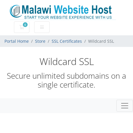
0
Shopping Cart
Portal Home
Store
SSL Certificates
Wildcard SSL
Wildcard SSL
Secure unlimited subdomains on a
single certificate.