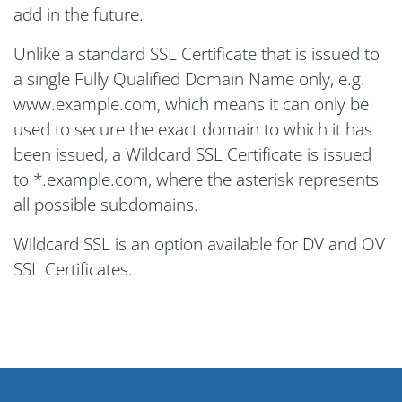
add in the future.
Unlike a standard SSL Certificate that is issued to
a single Fully Qualified Domain Name only, e.g.
www.example.com, which means it can only be
used to secure the exact domain to which it has
been issued, a Wildcard SSL Certificate is issued
to *.example.com, where the asterisk represents
all possible subdomains.
Wildcard SSL is an option available for DV and OV
SSL Certificates.