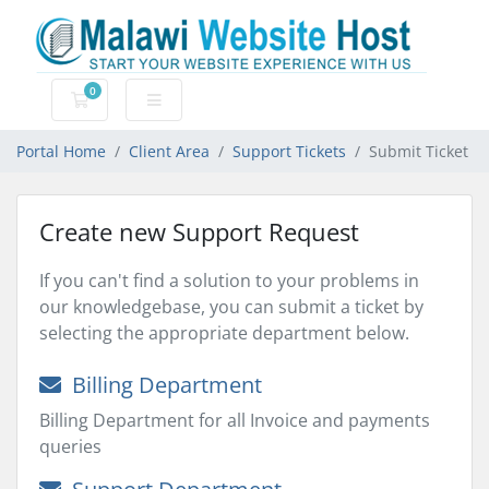
0
Shopping Cart
Portal Home
Client Area
Support Tickets
Submit Ticket
Create new Support Request
If you can't find a solution to your problems in
our knowledgebase, you can submit a ticket by
selecting the appropriate department below.
Billing Department
Billing Department for all Invoice and payments
queries