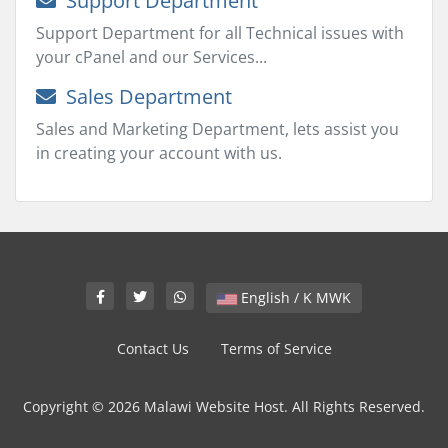
Support Department
Support Department for all Technical issues with
your cPanel and our Services...
Sales Department
Sales and Marketing Department, lets assist you
in creating your account with us.
English / K MWK
Contact Us
Terms of Service
Copyright © 2026 Malawi Website Host. All Rights Reserved.